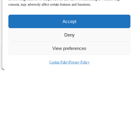
consent, may adversely affect certain features and functions.
Accept
Deny
View preferences
Talk to a human
Cookie Policy
Privacy Policy
Projects by
Manufacturer: Tesla
Discover how the UK Alternative
Energy team is shaping the future