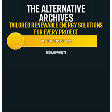
The Alternative
Archives
Tailored renewable energy solutions
for every project
Talk to the experts today
See our projects