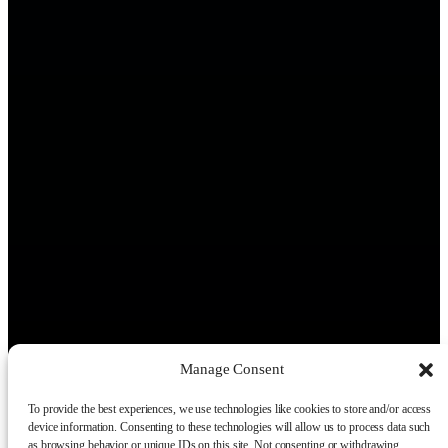
Manage Consent
To provide the best experiences, we use technologies like cookies to store and/or access
device information. Consenting to these technologies will allow us to process data such
as browsing behavior or unique IDs on this site. Not consenting or withdrawing