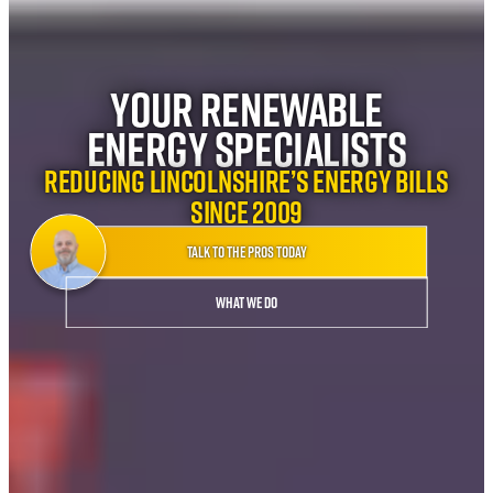
Your Renewable
Energy Specialists
Reducing Lincolnshire’s energy bills
since 2009
Talk to the pros today
What we do