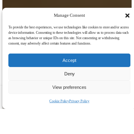
Manage Consent
To provide the best experiences, we use technologies like cookies to store and/or access
device information. Consenting to these technologies will allow us to process data such
as browsing behavior or unique IDs on this site. Not consenting or withdrawing
consent, may adversely affect certain features and functions.
Accept
Deny
View preferences
Talk to a human
Cookie Policy
Privacy Policy