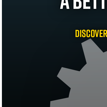
A Bet
Discover