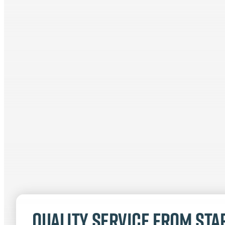
Quality service from star