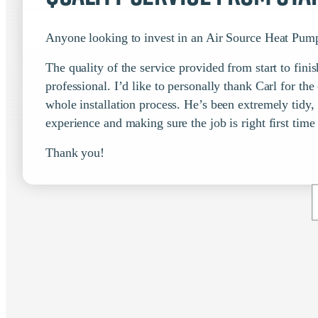
Anyone looking to invest in an Air Source Heat Pump
The quality of the service provided from start to fi
professional. I’d like to personally thank Carl for th
whole installation process. He’s been extremely tidy,
experience and making sure the job is right first time
Thank you!