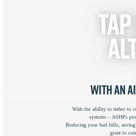
Tap
al
with an A
With the ability to tether to
systems – ASHPs provi
Reducing your fuel bills, savin
grant to con