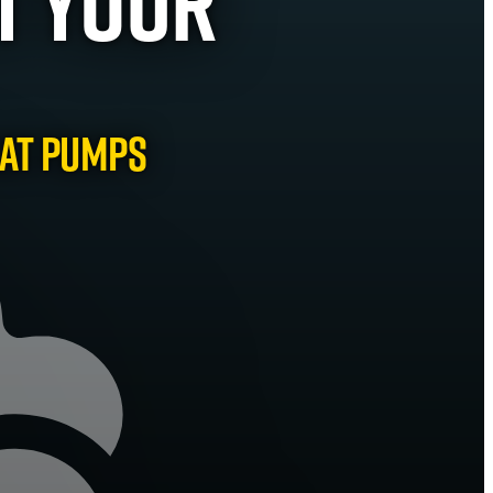
t Your
eat Pumps