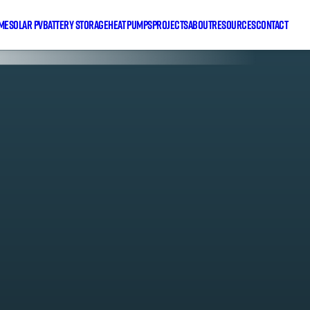
me
Solar PV
Battery Storage
Heat Pumps
Projects
About
Resources
Contact