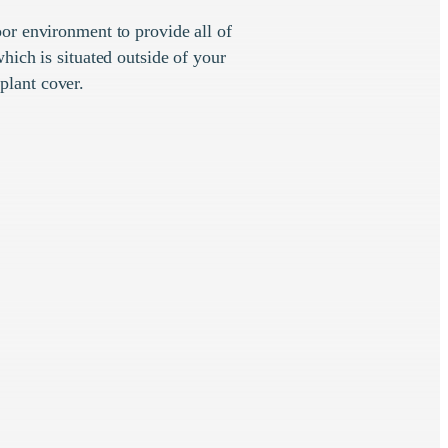
or environment to provide all of
hich is situated outside of your
plant cover.