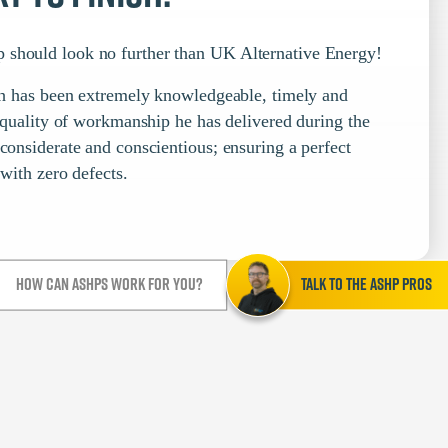
 should look no further than UK Alternative Energy!
nish has been extremely knowledgeable, timely and
e quality of workmanship he has delivered during the
 considerate and conscientious; ensuring a perfect
 with zero defects.
How can ASHPs work for you?
Talk to the ASHP Pros