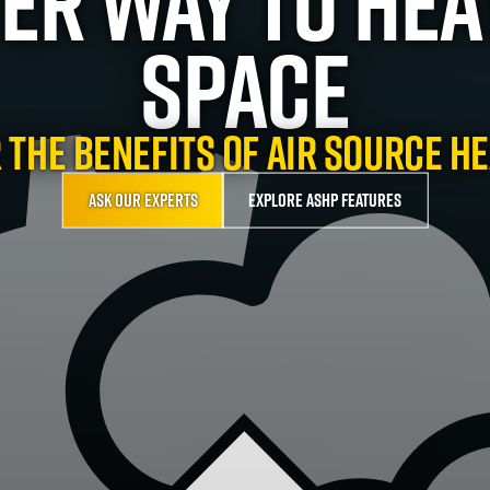
ter Way To Hea
Space
 the benefits of Air Source H
Ask our experts
Explore ASHP features