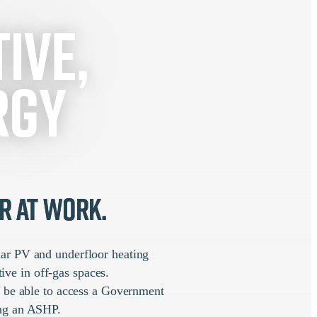
ive,
rgy
r at work.
olar PV and underfloor heating
ive in off-gas spaces.
o be able to access a Government
ning an ASHP.