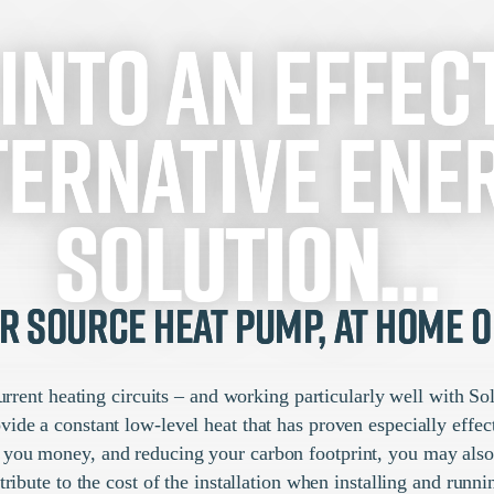
 into an effect
ternative ene
solution…
ir Source Heat Pump, at home o
 current heating circuits – and working particularly well with S
de a constant low-level heat that has proven especially effect
g you money, and reducing your carbon footprint, you may als
tribute to the cost of the installation when installing and run