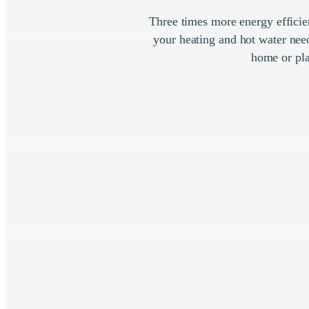
Three times more energy efficie
your heating and hot water need
home or pla