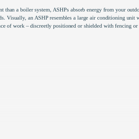
nt than a boiler system, ASHPs absorb energy from your outdo
s. Visually, an ASHP resembles a large air conditioning unit w
ce of work – discreetly positioned or shielded with fencing or 