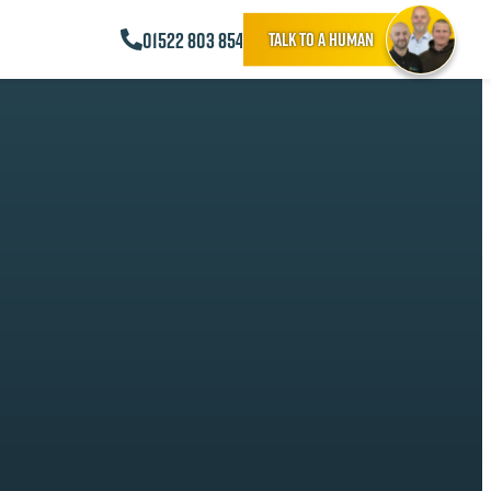
01522 803 854
Talk to a human