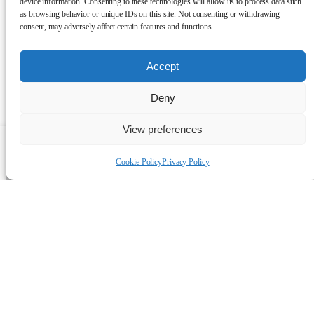
device information. Consenting to these technologies will allow us to process data such
as browsing behavior or unique IDs on this site. Not consenting or withdrawing
consent, may adversely affect certain features and functions.
Accept
Deny
View preferences
Talk to a human
Cookie Policy
Privacy Policy
Simple solutions to keep
you warm
Discover which solution is right for you.