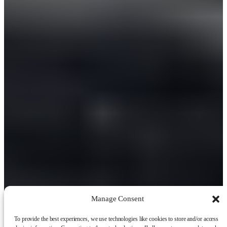
Manage Consent
To provide the best experiences, we use technologies like cookies to store and/or access