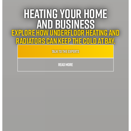
Heating your home
and business
Explore how underfloor heating and
radiators can keep the cold at bay.
Talk to the experts
Read More