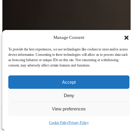
Manage Consent
To provide the best experiences, we use technologies like cookies to store and/or access
device information. Consenting to these technologies will allow us to process data such
as browsing behavior or unique IDs on this site. Not consenting or withdrawing
consent, may adversely affect certain features and functions.
Accept
Deny
View preferences
Talk to a human
Cookie Policy
Privacy Policy