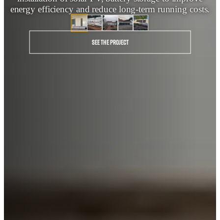
energy efficiency and reduce long‑term running costs.
See the project