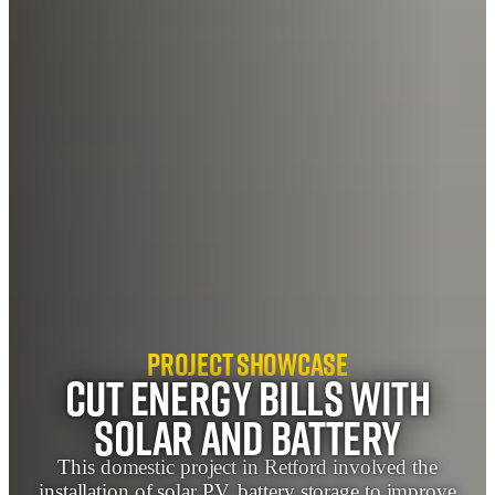
Project Showcase
Cut Energy Bills with
Solar and Battery
This domestic project in Retford involved the
installation of solar PV, battery storage to improve