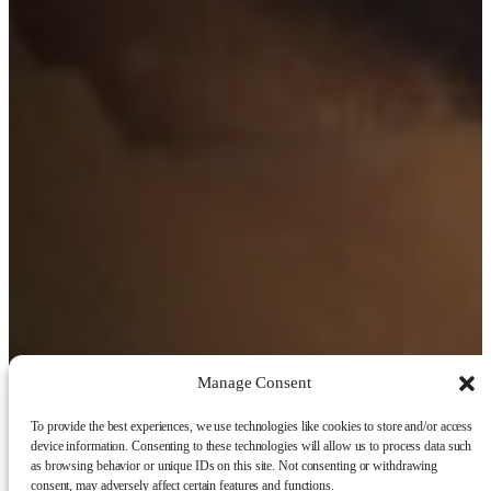
Manage Consent
To provide the best experiences, we use technologies like cookies to store and/or access
device information. Consenting to these technologies will allow us to process data such
as browsing behavior or unique IDs on this site. Not consenting or withdrawing
consent, may adversely affect certain features and functions.