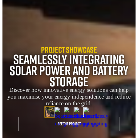
Project Showcase
Seamlessly integrating
solar power and battery
storage
Discover how innovative energy solutions can help
you maximise your energy independence and reduce
reliance on the grid.
See the project