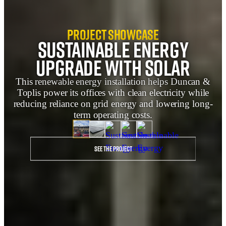
Project Showcase
Sustainable Energy
Upgrade with Solar
This renewable energy installation helps Duncan &
Toplis power its offices with clean electricity while
reducing reliance on grid energy and lowering long-
term operating costs.
See the project