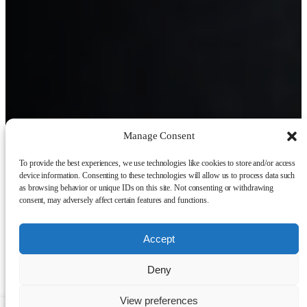
Manage Consent
To provide the best experiences, we use technologies like cookies to store and/or access
device information. Consenting to these technologies will allow us to process data such
as browsing behavior or unique IDs on this site. Not consenting or withdrawing
consent, may adversely affect certain features and functions.
Accept
Deny
View preferences