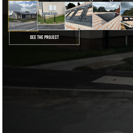
See the project