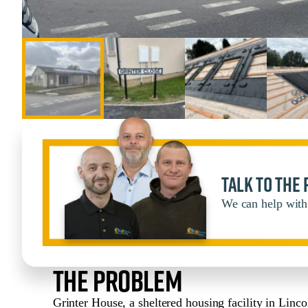
Talk to the
We can help with 
The Problem
Grinter House, a sheltered housing facility in Linco