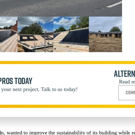
Altern
 pros today
Read m
your next project. Talk to us today!
Comm
ln, wanted to improve the sustainability of its building while 