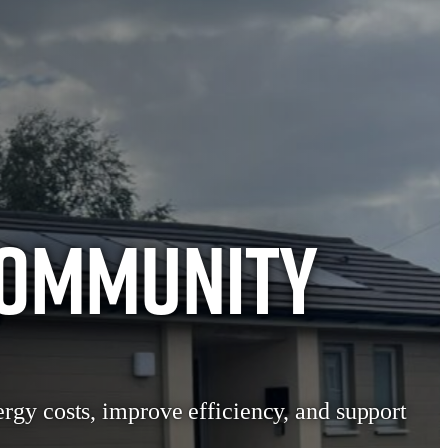
Community
rgy costs, improve efficiency, and support