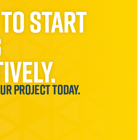
 to start
g
ively.
our project today.