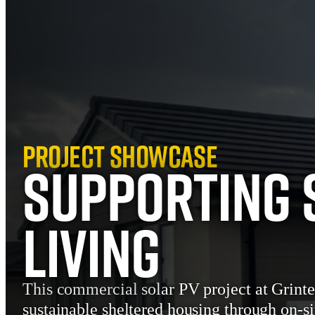
Project Showcase
Supporting 
Living
This commercial solar PV project at Grinte
sustainable sheltered housing through on-si