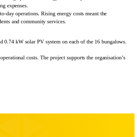
ing expenses.
y-to-day operations. Rising energy costs meant the
sidents and community services.
and 0.74 kW solar PV system on each of the 16 bungalows.
operational costs. The project supports the organisation’s