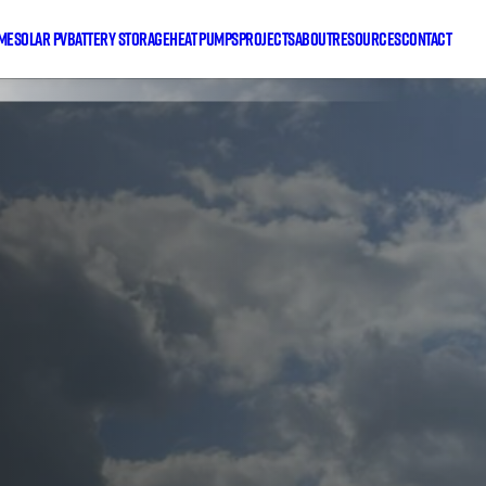
me
Solar PV
Battery Storage
Heat Pumps
Projects
About
Resources
Contact