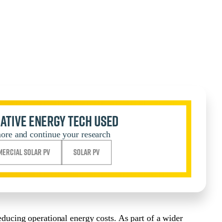
ative Energy Tech Used
ore and continue your research
ercial Solar PV
Solar PV
reducing operational energy costs. As part of a wider