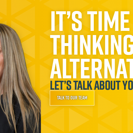
It’s time
thinkin
alternat
Let’s talk about y
Talk to our team