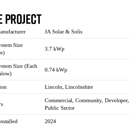
e Project
nufacturer
JA Solar & Solis
stem Size
3.7 kWp
ce)
stem Size (Each
0.74 kWp
alow)
ion
Lincoln, Lincolnshire
Commercial, Community, Developer,
rs
Public Sector
nstalled
2024