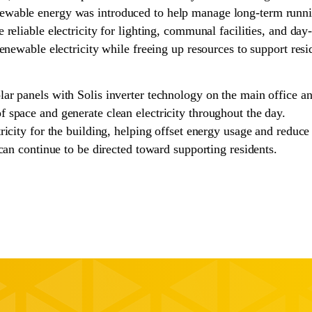
ewable energy was introduced to help manage long-term runn
reliable electricity for lighting, communal facilities, and da
renewable electricity while freeing up resources to support re
lar panels with Solis inverter technology on the main office 
 space and generate clean electricity throughout the day.
icity for the building, helping offset energy usage and reduce 
can continue to be directed toward supporting residents.