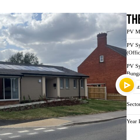
Th
PV Ma
PV Sy
(Offi
PV Sy
Bung
Locat
Secto
Year I