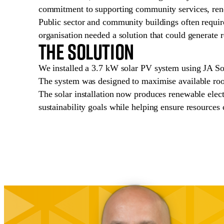
commitment to supporting community services, ren
Public sector and community buildings often require 
organisation needed a solution that could generate 
The Solution
We installed a 3.7 kW solar PV system using JA So
The system was designed to maximise available roof
The solar installation now produces renewable electr
sustainability goals while helping ensure resources 