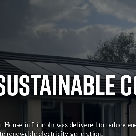
Sustainable 
r House in Lincoln was delivered to reduce ene
te renewable electricity generation.