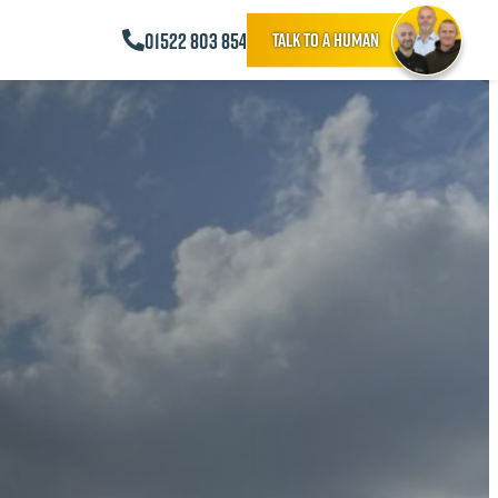
01522 803 854
Talk to a human