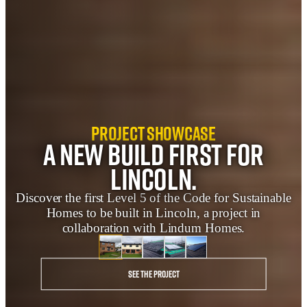
Project Showcase
A new build first for
Lincoln.
Discover the first Level 5 of the Code for Sustainable
Homes to be built in Lincoln, a project in
collaboration with Lindum Homes.
See the project