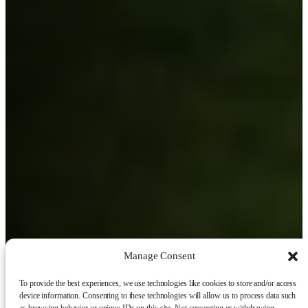
Manage Consent
To provide the best experiences, we use technologies like cookies to store and/or access
device information. Consenting to these technologies will allow us to process data such