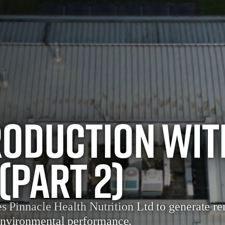
oduction wit
(Part 2)
es Pinnacle Health Nutrition Ltd to generate re
environmental performance.