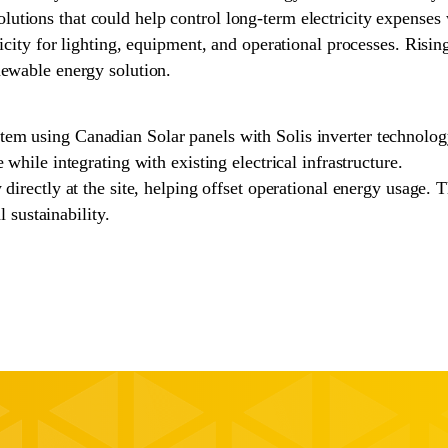
tions that could help control long-term electricity expenses w
ricity for lighting, equipment, and operational processes. Risi
newable energy solution.
tem using Canadian Solar panels with Solis inverter technolo
 while integrating with existing electrical infrastructure.
directly at the site, helping offset operational energy usage. T
sustainability.