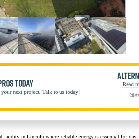
Altern
 pros today
Read m
your next project. Talk to us today!
Comm
facility in Lincoln where reliable energy is essential for day