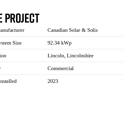
e Project
nufacturer
Canadian Solar & Solis
stem Size
92.34 kWp
ion
Lincoln, Lincolnshire
r
Commercial
nstalled
2023