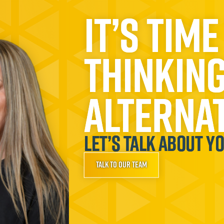
It’s time
thinkin
alternat
Let’s talk about y
Talk to our team