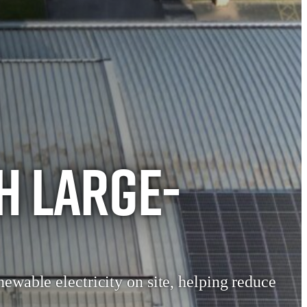
h Large-
newable electricity on site, helping reduce