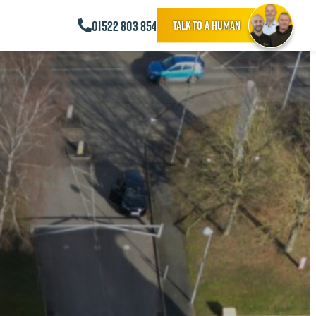
01522 803 854
Talk to a human