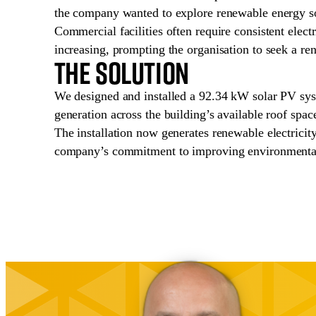
the company wanted to explore renewable energy solu
Commercial facilities often require consistent elect
increasing, prompting the organisation to seek a re
The Solution
We designed and installed a 92.34 kW solar PV sys
generation across the building’s available roof space
The installation now generates renewable electricity 
company’s commitment to improving environmental 