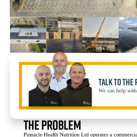
Talk to the
We can help with 
The Problem
Pinnacle Health Nutrition Ltd operates a commercial 