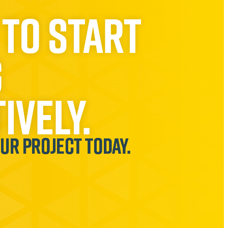
 to start
g
ively.
our project today.