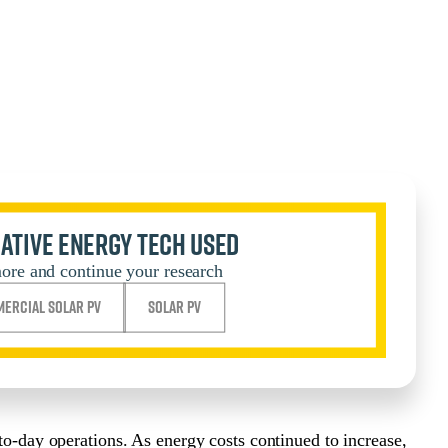
ative Energy Tech Used
ore and continue your research
ercial Solar PV
Solar PV
-to-day operations. As energy costs continued to increase,