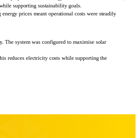
hile supporting sustainability goals.
ng energy prices meant operational costs were steadily
gy. The system was configured to maximise solar
his reduces electricity costs while supporting the