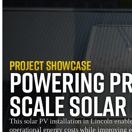
Project Showcase
Powering Pr
Scale Solar 
This solar PV installation in Lincoln enabl
operational energy costs while improving 