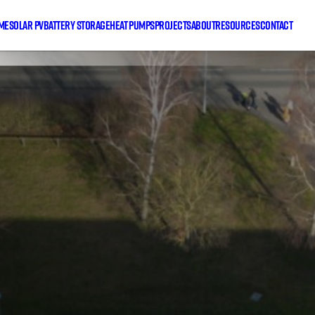
me
Solar PV
Battery Storage
Heat Pumps
Projects
About
Resources
Contact