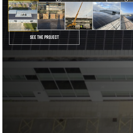
See the project