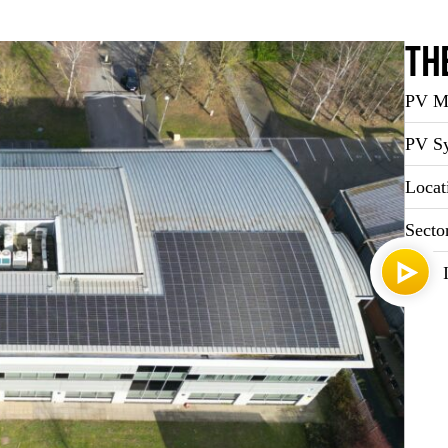
Th
PV Ma
PV Sy
Locat
Secto
Year I